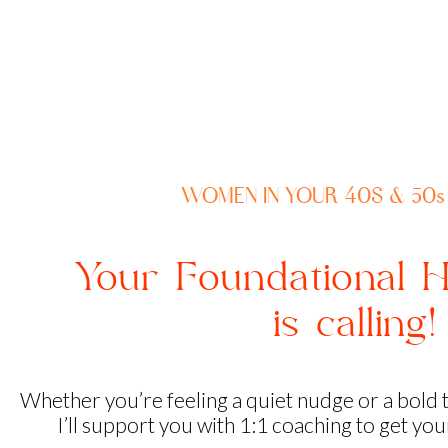
WOMEN IN YOUR 40S & 50s
Your Foundational H
is calling
Whether you’re feeling a quiet nudge or a bold 
I’ll support you with 1:1 coaching to get yo