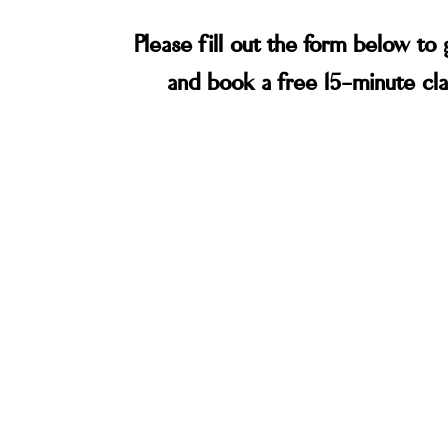
Please fill out the form below to 
and book a free 15-minute clar