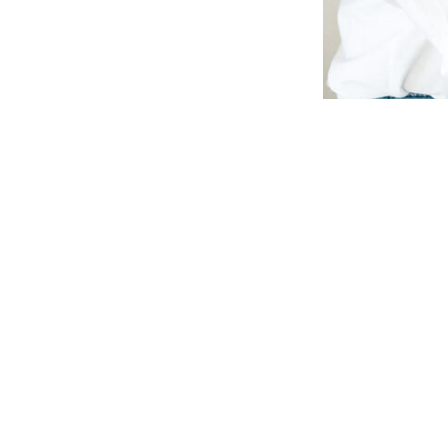
ow can we he
NAME
MESSAGE