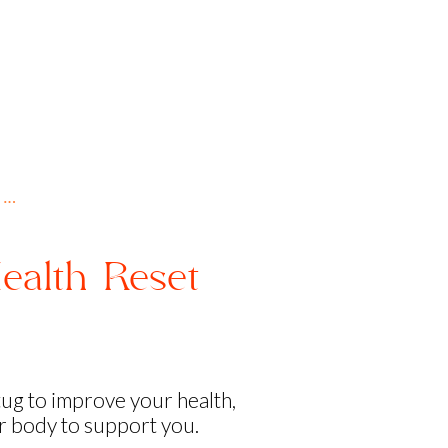
 …
ealth Reset
!
tug to improve your health,
ur body to support you.