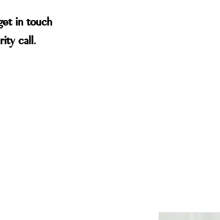
get in touch
ity call.